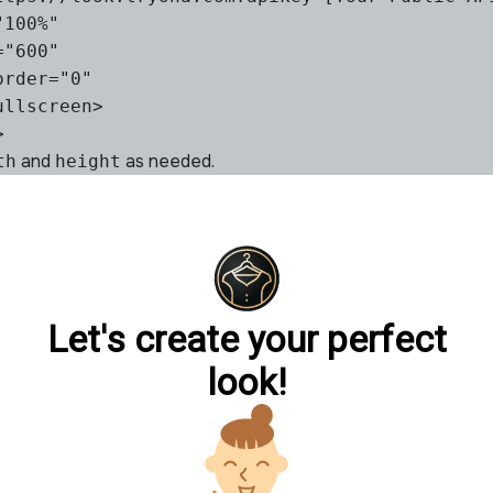
100%"

"600"

rder="0"

llscreen>

>
and
as needed.
th
height