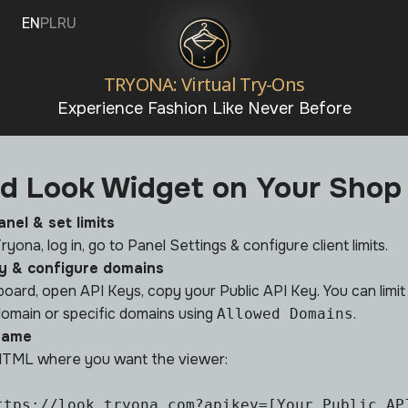
EN
PL
RU
TRYONA: Virtual Try-Ons
Experience Fashion Like Never Before
d Look Widget on Your Shop
anel & set limits
ryona, log in, go to
Panel Settings
& configure client limits.
y & configure domains
hboard, open
API Keys
, copy your Public API Key. You can limi
omain or specific domains using
.
Allowed Domains
frame
 HTML where you want the viewer:
ttps://look.tryona.com?apikey=[Your Public API