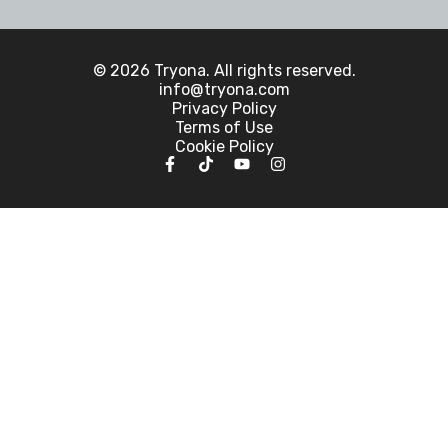
© 2026 Tryona. All rights reserved.
info@tryona.com
Privacy Policy
Terms of Use
Cookie Policy