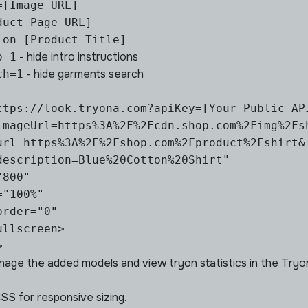
=[Image URL]
duct Page URL]
ion=[Product Title]
- hide intro instructions
o=1
- hide garments search
ch=1
ttps://look.tryona.com?apiKey=[Your Public API
imageUrl=https%3A%2F%2Fcdn.shop.com%2Fimg%2Fsh
url=https%3A%2F%2Fshop.com%2Fproduct%2Fshirt&

description=Blue%20Cotton%20Shirt"

800"

"100%"

rder="0"

llscreen>

>
nage the added
models
and view tryon
statistics
in the Tryo
S for responsive sizing.